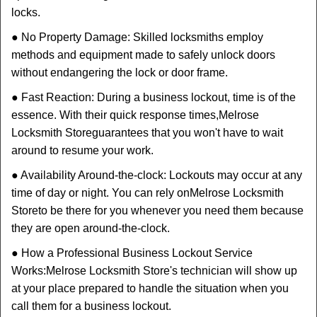
locks.
● No Property Damage: Skilled locksmiths employ
methods and equipment made to safely unlock doors
without endangering the lock or door frame.
● Fast Reaction: During a business lockout, time is of the
essence. With their quick response times,
Melrose
Locksmith Store
guarantees that you won't have to wait
around to resume your work.
● Availability Around-the-clock: Lockouts may occur at any
time of day or night. You can rely on
Melrose Locksmith
Store
to be there for you whenever you need them because
they are open around-the-clock.
● How a Professional Business Lockout Service
Works:
Melrose Locksmith Store
's technician will show up
at your place prepared to handle the situation when you
call them for a business lockout.