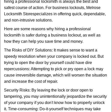
t
hiring a professional locksmith is always the best and
i
safest course of action. For business lockouts, Melrose
o
Locksmith Store
specializes in offering quick, dependable,
n
and non-intrusive solutions.
Here are some reasons why hiring a professional
locksmith is safer during a business lockout, as well as
how they can help you save time and money.
The Risks of DIY Solutions: It makes sense to want a
speedy resolution when your company is locked out. But
trying to open the door by yourself could have dire
repercussions: Attempting to pick or pry open a lock may
cause irreversible damage, which will worsen the situation
and increase the cost of repair.
Security Risks: By leaving the lock or door open to
tampering, you may unintentionally jeopardize the security
of your company if you don't know how to properly unlock
it. Time-consuming: Do-it-yourself techniques may take