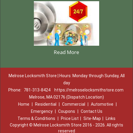
Read More
Melrose Locksmith Store | Hours: Monday through Sunday, All
day
Phone:
781-313-8424
https://melroselocksmithstore.com
Melrose, MA 02176 (Dispatch Location)
Home
|
Residential
|
Commercial
|
Automotive
|
Emergency
|
Coupons
|
Contact Us
Terms & Conditions
|
Price List
|
Site-Map
|
Links
Copyright
©
Melrose Locksmith Store 2016 - 2026. All rights
reserved