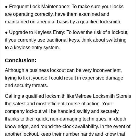
● Frequent Lock Maintenance: To make sure your locks
are operating correctly, have them examined and
maintained on a regular basis by a qualified locksmith.
● Upgrade to Keyless Entry: To lower the risk of a lockout,
if you currently use traditional keys, think about switching
to a keyless entry system.
Conclusion:
Although a business lockout can be very inconvenient,
trying to fix it yourself could result in expensive damage
and security threats.
Calling a qualified locksmith like
Melrose Locksmith Store
is
the safest and most efficient course of action. Your
company lockout will be handled swiftly and securely
thanks to their quick, non-damaging techniques, in-depth
knowledge, and round-the-clock availability. In the event of
another lockout, keep their number handy and know that