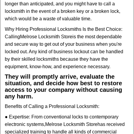
longer than anticipated, and you might have to call a
locksmith in the event of a broken key or a broken lock,
which would be a waste of valuable time.
Why Hiring Professional Locksmiths Is the Best Choice:
Calling
Melrose Locksmith Store
is the most dependable
and secure way to get out of your business when you're
locked out. Any kind of business lockout can be handled
by their skilled locksmiths because they have the
equipment, know-how, and experience necessary.
They will promptly arrive, evaluate the
situation, and decide how best to restore
access to your company without causing
any harm.
Benefits of Calling a Professional Locksmith:
● Expertise: From conventional locks to contemporary
electronic systems,
Melrose Locksmith Store
has received
specialized training to handle all kinds of commercial