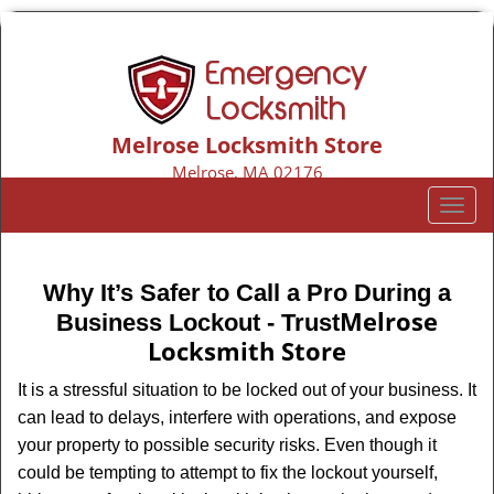
Melrose Locksmith Store
Melrose, MA 02176
Call us:
781-313-8424
T
o
g
g
Why It’s Safer to Call a Pro During a
l
Melrose
Business Lockout - Trust
e
Locksmith Store
n
a
It is a stressful situation to be locked out of your business. It
v
can lead to delays, interfere with operations, and expose
i
your property to possible security risks. Even though it
g
could be tempting to attempt to fix the lockout yourself,
a