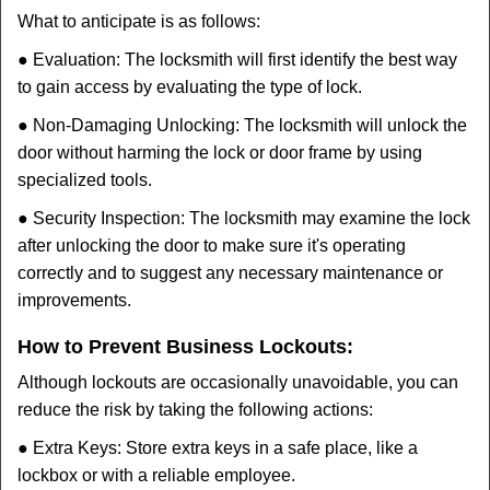
What to anticipate is as follows:
● Evaluation: The locksmith will first identify the best way
to gain access by evaluating the type of lock.
● Non-Damaging Unlocking: The locksmith will unlock the
door without harming the lock or door frame by using
specialized tools.
● Security Inspection: The locksmith may examine the lock
after unlocking the door to make sure it's operating
correctly and to suggest any necessary maintenance or
improvements.
How to Prevent Business Lockouts:
Although lockouts are occasionally unavoidable, you can
reduce the risk by taking the following actions:
● Extra Keys: Store extra keys in a safe place, like a
lockbox or with a reliable employee.