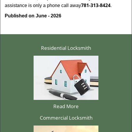
781-313-8424
assistance is only a phone call away
.
Published on June - 2026
Residential Locksmith
Read More
Commercial Locksmith