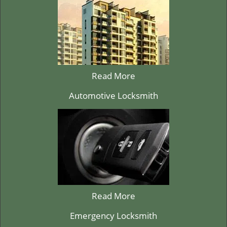
Read More
Automotive Locksmith
Read More
Emergency Locksmith