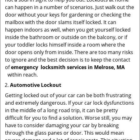
can happen in a number of scenarios. Just walk out the
door without your keys for gardening or checking the
mailbox with the door slams itself locked. It can
happen indoors as well, when you get yourself locked
inside the bathroom or outside on the balcony, or if
your toddler locks himself inside a room where the
door opens only from inside. There are too many risks
to ignore and the best decision is to keep the contact
of
emergency
locksmith services in Melrose, MA
within reach.
Automotive Lockout
Getting locked out of your car can be both frustrating
and extremely dangerous. If your car lock dysfunctions
in the middle of a long road trip, it can be pretty
difficult for you to find a solution. Worse still, you may
have to consider damaging your car by breaking
through the glass panes or door. This would mean