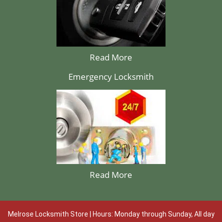
Read More
Emergency Locksmith
Read More
Melrose Locksmith Store | Hours: Monday through Sunday, All day