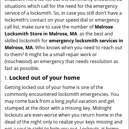
t
situations which call for the need for the emergency
i
service of a locksmith. So, in case you still don’t have a
o
locksmith’s contact on your speed dial or emergency
n
call list, make sure to save the number of
Melrose
Locksmith Store in Melrose, MA
as the best and
skilled locksmith for
emergency locksmith services in
Melrose, MA
. Who knows when you need to reach out
to them? It might be a small repair work or
(touchwood) an emergency that needs resolution as
fast as possible.
Locked out of your home
Getting locked out of your home is one of the
commonly encountered locksmith emergencies. You
may come back from a long joyful vacation and get
stumped at the door with a missing key. Midnight
lockouts are even worse when you return home in the
dead of the night only to realize your keys missing and
not a soul in sight to help you out. Lockouts at home