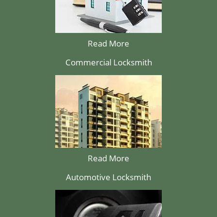
Read More
Commercial Locksmith
Read More
Automotive Locksmith