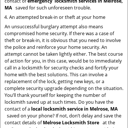
contact of
emergency
locksmith services in Melrose,
MA
saved for such unforeseen trouble.
An attempted break-in or theft at your home
An unsuccessful burglary attempt also means
compromised home security. If there was a case of
theft or break-in, it is obvious that you need to involve
the police and reinforce your home security. An
attempt cannot be taken lightly either. The best course
of action for you, in this case, would be to immediately
call in a locksmith for security checks and fortify your
home with the best solutions. This can involve a
replacement of the lock, getting new keys, or a
complete security upgrade depending on the situation.
You’ll thank yourself for keeping the number of
locksmith saved up at such times. Do you have the
contact of a
local locksmith service in Melrose, MA
saved on your phone? If not, don’t delay and save the
contact details of
Melrose Locksmith Store
at the