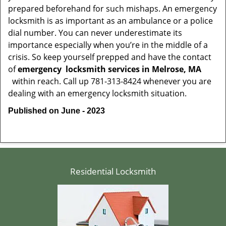
prepared beforehand for such mishaps. An emergency
locksmith is as important as an ambulance or a police
dial number. You can never underestimate its
importance especially when you’re in the middle of a
crisis. So keep yourself prepped and have the contact
of
emergency
locksmith services in Melrose, MA
within reach. Call up 781-313-8424 whenever you are
dealing with an emergency locksmith situation.
Published on June - 2023
Residential Locksmith