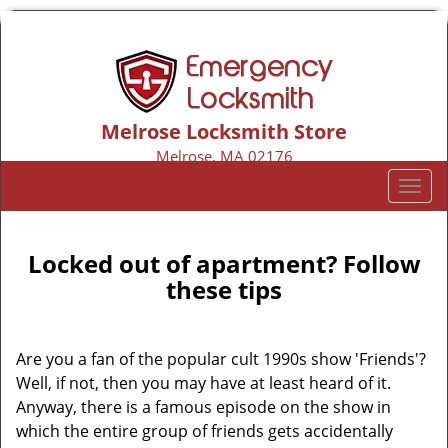
Melrose Locksmith Store
Melrose, MA 02176
Call us:
781-313-8424
T
o
g
g
Locked out of apartment? Follow
l
these tips
e
n
a
Are you a fan of the popular cult 1990s show 'Friends'?
v
Well, if not, then you may have at least heard of it.
i
Anyway, there is a famous episode on the show in
g
which the entire group of friends gets accidentally
a