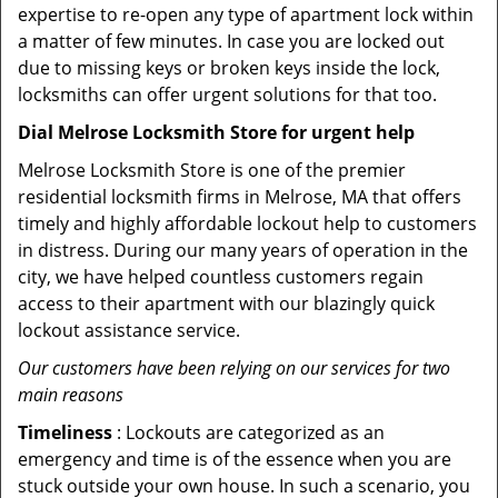
expertise to re-open any type of apartment lock within
a matter of few minutes. In case you are locked out
due to missing keys or broken keys inside the lock,
locksmiths can offer urgent solutions for that too.
Dial Melrose Locksmith Store for urgent help
Melrose Locksmith Store is one of the premier
residential locksmith firms in Melrose, MA that offers
timely and highly affordable lockout help to customers
in distress. During our many years of operation in the
city, we have helped countless customers regain
access to their apartment with our blazingly quick
lockout assistance service.
Our customers have been relying on our services for two
main reasons
Timeliness
: Lockouts are categorized as an
emergency and time is of the essence when you are
stuck outside your own house. In such a scenario, you