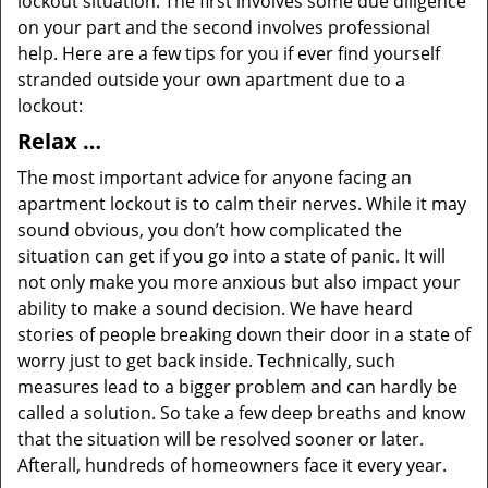
lockout situation. The first involves some due diligence
on your part and the second involves professional
help. Here are a few tips for you if ever find yourself
stranded outside your own apartment due to a
lockout:
Relax …
The most important advice for anyone facing an
apartment lockout is to calm their nerves. While it may
sound obvious, you don’t how complicated the
situation can get if you go into a state of panic. It will
not only make you more anxious but also impact your
ability to make a sound decision. We have heard
stories of people breaking down their door in a state of
worry just to get back inside. Technically, such
measures lead to a bigger problem and can hardly be
called a solution. So take a few deep breaths and know
that the situation will be resolved sooner or later.
Afterall, hundreds of homeowners face it every year.