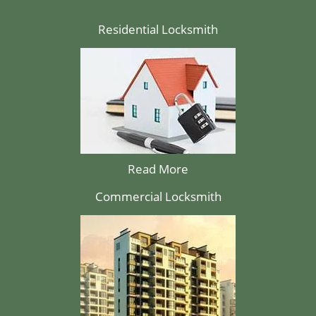
Residential Locksmith
Read More
Commercial Locksmith