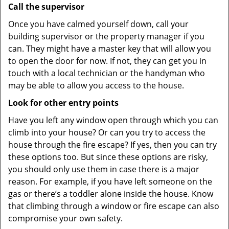
Call the supervisor
Once you have calmed yourself down, call your
building supervisor or the property manager if you
can. They might have a master key that will allow you
to open the door for now. If not, they can get you in
touch with a local technician or the handyman who
may be able to allow you access to the house.
Look for other entry points
Have you left any window open through which you can
climb into your house? Or can you try to access the
house through the fire escape? If yes, then you can try
these options too. But since these options are risky,
you should only use them in case there is a major
reason. For example, if you have left someone on the
gas or there’s a toddler alone inside the house. Know
that climbing through a window or fire escape can also
compromise your own safety.