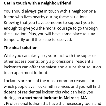
Get in touch with a neighbor/friend
You should always get in touch with a neighbor or a
friend who lives nearby during these situations.
Knowing that you have someone to support you is
enough to give you the moral courage to go through
the situation. Plus, you will have some place to stay
temporarily until the issue is resolved.
The ideal solution
While you can always try your luck with the super or
other access points, only a professional residential
locksmith can offer the safest and a sure shot solution
to an apartment lockout.
Lockouts are one of the most common reasons for
which people avail locksmith services and you will find
dozens of residential locksmiths who can help you
during an
apartment lockout in Melrose, MA
.
Professional locksmiths have the necessary tools and