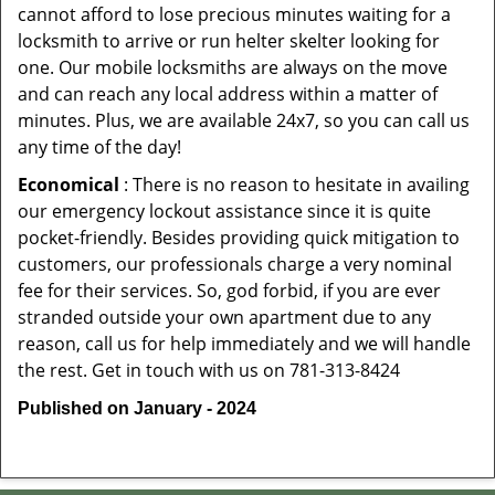
cannot afford to lose precious minutes waiting for a
locksmith to arrive or run helter skelter looking for
one. Our mobile locksmiths are always on the move
and can reach any local address within a matter of
minutes. Plus, we are available 24x7, so you can call us
any time of the day!
Economical
: There is no reason to hesitate in availing
our emergency lockout assistance since it is quite
pocket-friendly. Besides providing quick mitigation to
customers, our professionals charge a very nominal
fee for their services. So, god forbid, if you are ever
stranded outside your own apartment due to any
reason, call us for help immediately and we will handle
the rest. Get in touch with us on 781-313-8424
Published on January - 2024