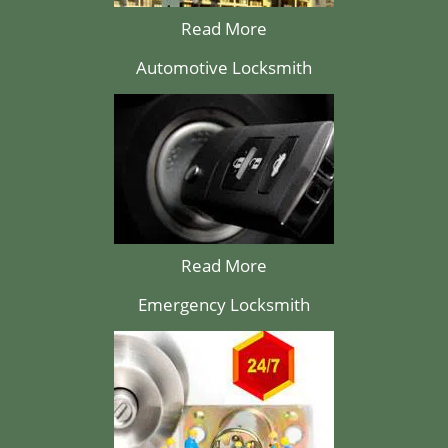
Read More
Automotive Locksmith
Read More
Emergency Locksmith