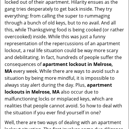
t
locked out of their apartment. Hilarity ensues as the
i
gang tries desperately to get back inside. They try
o
everything: from calling the super to rummaging
n
through a bunch of old keys, but to no avail. And all
this, while Thanksgiving food is being cooked (or rather
overcooked) inside. While this was just a funny
representation of the repercussions of an apartment
lockout, a real life situation could be way more scary
and debilitating. In fact, hundreds of people suffer the
consequences of
apartment lockout in Melrose,
MA
every week. While there are ways to avoid such a
situation by being more mindful, it is impossible to
always stay alert during the day. Plus,
apartment
lockouts in Melrose, MA
also occur due to
malfunctioning locks or misplaced keys, which are
realities that people cannot avoid. So how to deal with
the situation if you ever find yourself in one?
Well, there are two ways of dealing with an apartment