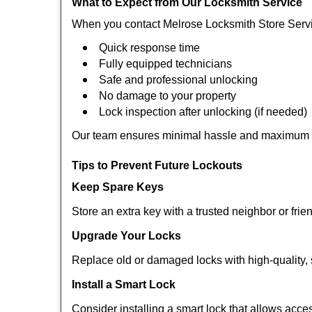
What to Expect from Our Locksmith Service
When you contact Melrose Locksmith Store Servi
Quick response time
Fully equipped technicians
Safe and professional unlocking
No damage to your property
Lock inspection after unlocking (if needed)
Our team ensures minimal hassle and maximum s
Tips to Prevent Future Lockouts
Keep Spare Keys
Store an extra key with a trusted neighbor or frie
Upgrade Your Locks
Replace old or damaged locks with high-quality, 
Install a Smart Lock
Consider installing a smart lock that allows acc