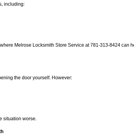
, including:
s where Melrose Locksmith Store Service at 781-313-8424 can hel
 opening the door yourself. However:
he situation worse.
th