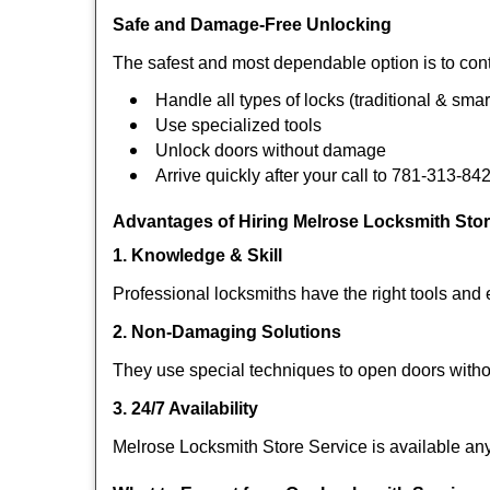
Safe and Damage-Free Unlocking
The safest and most dependable option is to cont
Handle all types of locks (traditional & smar
Use specialized tools
Unlock doors without damage
Arrive quickly after your call to 781-313-84
Advantages of Hiring Melrose Locksmith Stor
1. Knowledge & Skill
Professional locksmiths have the right tools and 
2. Non-Damaging Solutions
They use special techniques to open doors withou
3. 24/7 Availability
Melrose Locksmith Store Service is available any