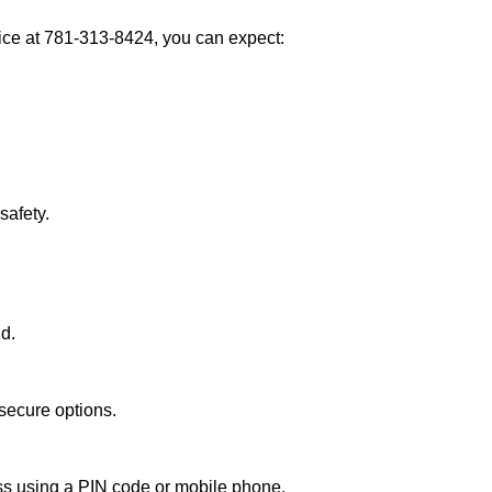
ce at 781-313-8424, you can expect:
afety.
nd.
secure options.
ess using a PIN code or mobile phone.