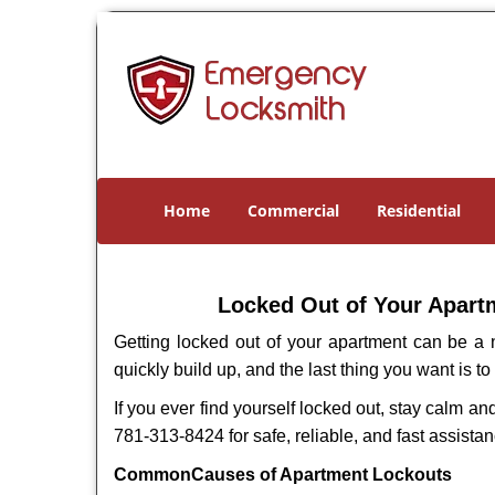
Home
Commercial
Residential
Locked Out of Your Apartm
Getting locked out of your apartment can be a n
quickly build up, and the last thing you want is to
If you ever find yourself locked out, stay calm an
781-313-8424 for safe, reliable, and fast assistan
Common
Causes of Apartment Lockouts