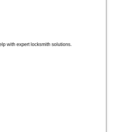
p with expert locksmith solutions.