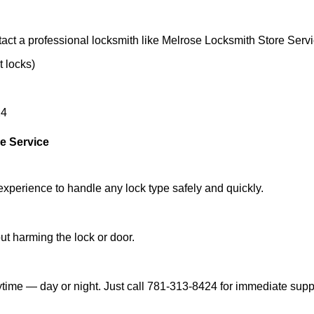
act a professional locksmith like Melrose Locksmith Store Servi
t locks)
24
e Service
experience to handle any lock type safely and quickly.
t harming the lock or door.
time — day or night. Just call 781-313-8424 for immediate supp