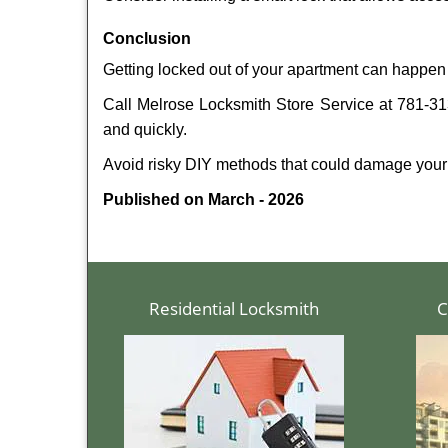
Conclusion
Getting locked out of your apartment can happen 
Call Melrose Locksmith Store Service at 781-313
and quickly.
Avoid risky DIY methods that could damage your
Published on March - 2026
Residential Locksmith
C