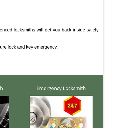
enced locksmiths will get you back inside safely
ture lock and key emergency.
th
Emergency Locksmith