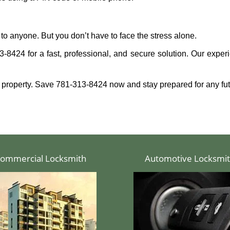
to anyone. But you don’t have to face the stress alone.
-8424 for a fast, professional, and secure solution. Our experi
 property. Save 781-313-8424 now and stay prepared for any fu
ommercial Locksmith
Automotive Locksmi