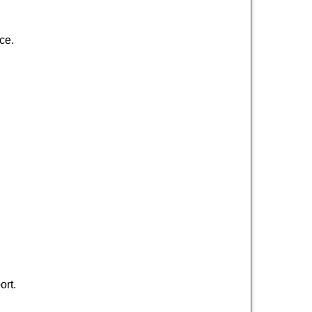
ce.
ort.