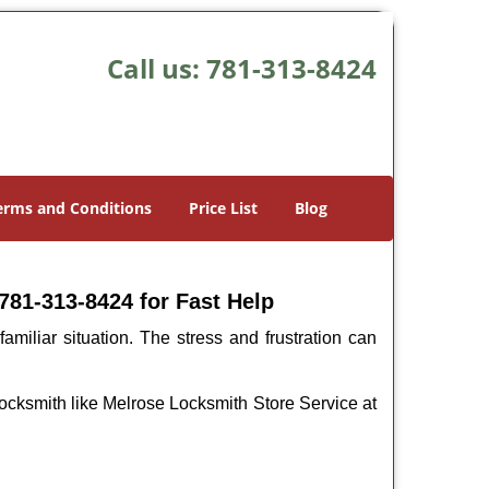
Call us:
781-313-8424
erms and Conditions
Price List
Blog
781-313-8424 for Fast Help
miliar situation. The stress and frustration can
l locksmith like Melrose Locksmith Store Service at