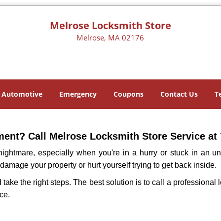
Melrose Locksmith Store
Melrose, MA 02176
Automotive
Emergency
Coupons
Contact Us
T
ent? Call Melrose Locksmith Store Service at 
ightmare, especially when you're in a hurry or stuck in an unfa
 damage your property or hurt yourself trying to get back inside.
d take the right steps. The best solution is to call a professiona
ce.