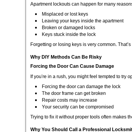
Apartment lockouts can happen for many reasons
Misplaced or lost keys
Leaving your keys inside the apartment
Broken or damaged locks
Keys stuck inside the lock
Forgetting or losing keys is very common. That’
Why DIY Methods Can Be Risky
Forcing the Door Can Cause Damage
If you're in a rush, you might feel tempted to try
Forcing the door can damage the lock
The door frame can get broken
Repair costs may increase
Your security can be compromised
Trying to fix it without proper tools often makes t
Why You Should Call a Professional Locksmi