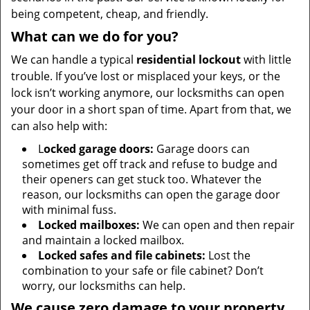
being competent, cheap, and friendly.
What can we do for you?
We can handle a typical
residential lockout
with little
trouble. If you’ve lost or misplaced your keys, or the
lock isn’t working anymore, our locksmiths can open
your door in a short span of time. Apart from that, we
can also help with:
L
ocked garage doors:
Garage doors can
sometimes get off track and refuse to budge and
their openers can get stuck too. Whatever the
reason, our locksmiths can open the garage door
with minimal fuss.
Locked mailboxes:
We can open and then repair
and maintain a locked mailbox.
Locked safes and file cabinets:
Lost the
combination to your safe or file cabinet? Don’t
worry, our locksmiths can help.
We cause zero damage to your property