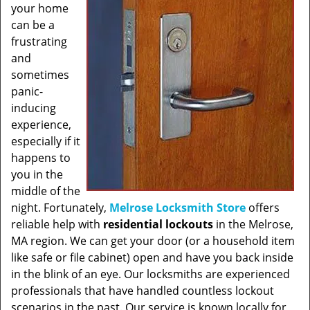
your home
can be a
frustrating
and
sometimes
panic-
inducing
experience,
especially if it
happens to
you in the
middle of the
night. Fortunately,
Melrose Locksmith Store
offers
reliable help with
residential lockouts
in the Melrose,
MA region. We can get your door (or a household item
like safe or file cabinet) open and have you back inside
in the blink of an eye. Our locksmiths are experienced
professionals that have handled countless lockout
scenarios in the past. Our service is known locally for