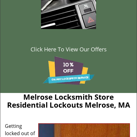
Click Here To View Our Offers
Melrose Locksmith Store
Residential Lockouts Melrose, MA
Getting
locked out of