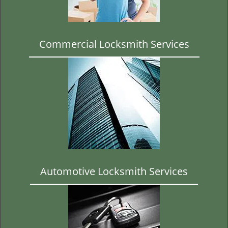
t
i
o
n
Commercial Locksmith Services
Automotive Locksmith Services