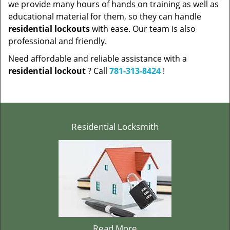
we provide many hours of hands on training as well as
educational material for them, so they can handle
residential lockouts
with ease. Our team is also
professional and friendly.
Need affordable and reliable assistance with a
residential lockout
? Call
781-313-8424
!
Residential Locksmith
Read More