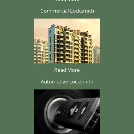
Commercial Locksmith
Read More
Automotive Locksmith