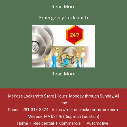
Read More
Emergency Locksmith
Read More
Melrose Locksmith Store | Hours: Monday through Sunday, All
day
Phone:
781-313-8424
https://melroselocksmithstore.com
Melrose, MA 02176 (Dispatch Location)
Home
|
Residential
|
Commercial
|
Automotive
|