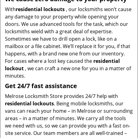
With
residential lockouts
, our locksmiths won’t cause
any damage to your property while opening your
doors. We use advanced tools for the task, which our
locksmiths wield with a great deal of expertise.
Sometimes we have to drill open a lock, like on a
mailbox or a file cabinet. We’ll replace it for you, if that
happens, with a brand new one from our inventory.
For cases where a lost key caused the
residential
lockout
, we can craft a new one for you in a matter of
minutes.
Get 24/7 fast assistance
Melrose Locksmith Store provides 24/7 help with
residential lockouts
. Being mobile locksmiths, our
vans can reach your home – in Melrose or surrounding
areas – in a matter of minutes. We carry all the tools
we need with us, so we can provide you with a fast on-
site service. Our team members are all well-trained –