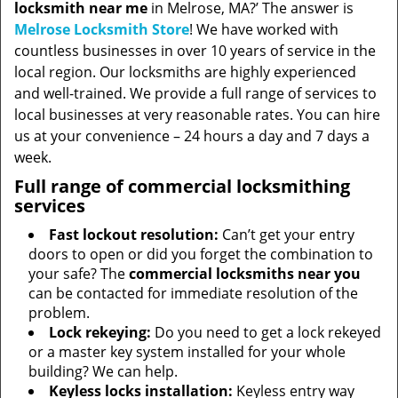
locksmith near me
in Melrose, MA?’ The answer is
Melrose Locksmith Store
! We have worked with
countless businesses in over 10 years of service in the
local region. Our locksmiths are highly experienced
and well-trained. We provide a full range of services to
local businesses at very reasonable rates. You can hire
us at your convenience – 24 hours a day and 7 days a
week.
Full range of commercial locksmithing
services
Fast lockout resolution:
Can’t get your entry
doors to open or did you forget the combination to
your safe? The
commercial locksmiths near you
can be contacted for immediate resolution of the
problem.
Lock rekeying:
Do you need to get a lock rekeyed
or a master key system installed for your whole
building? We can help.
Keyless locks installation:
Keyless entry way