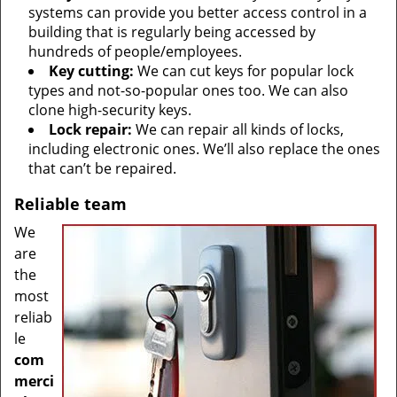
systems can provide you better access control in a
building that is regularly being accessed by
hundreds of people/employees.
Key cutting:
We can cut keys for popular lock
types and not-so-popular ones too. We can also
clone high-security keys.
Lock repair:
We can repair all kinds of locks,
including electronic ones. We’ll also replace the ones
that can’t be repaired.
Reliable team
We
are
the
most
reliab
le
com
merci