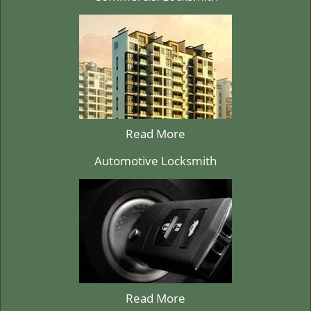
Read More
Automotive Locksmith
Read More