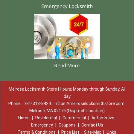
Emergency Locksmith
Read More
Melrose Locksmith Store | Hours: Monday through Sunday, All
day
Phone:
781-313-8424
https://melroselocksmithstore.com
Melrose, MA 02176 (Dispatch Location)
Home
|
Residential
|
Commercial
|
Automotive
|
Emergency
|
Coupons
|
Contact Us
Terms & Conditions
|
Price List
|
Site-Map
|
Links