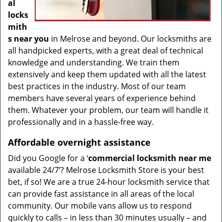
al
locks
mith
s near you
in Melrose and beyond. Our locksmiths are
all handpicked experts, with a great deal of technical
knowledge and understanding. We train them
extensively and keep them updated with all the latest
best practices in the industry. Most of our team
members have several years of experience behind
them. Whatever your problem, our team will handle it
professionally and in a hassle-free way.
Affordable overnight assistance
Did you Google for a ‘
commercial locksmith near me
available 24/7’? Melrose Locksmith Store is your best
bet, if so! We are a true 24-hour locksmith service that
can provide fast assistance in all areas of the local
community. Our mobile vans allow us to respond
quickly to calls – in less than 30 minutes usually – and