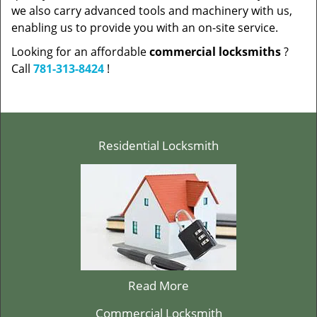
we also carry advanced tools and machinery with us,
enabling us to provide you with an on-site service.
Looking for an affordable
commercial locksmiths
?
Call
781-313-8424
!
Residential Locksmith
Read More
Commercial Locksmith