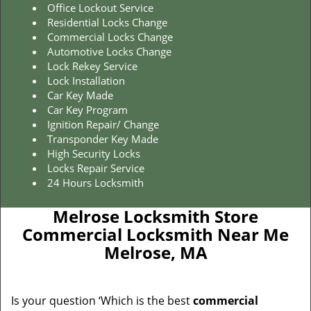
Office Lockout Service
Residential Locks Change
Commercial Locks Change
Automotive Locks Change
Lock Rekey Service
Lock Installation
Car Key Made
Car Key Program
Ignition Repair/ Change
Transponder Key Made
High Security Locks
Locks Repair Service
24 Hours Locksmith
Melrose Locksmith Store
Commercial Locksmith Near Me
Melrose, MA
Is your question ‘Which is the best
commercial