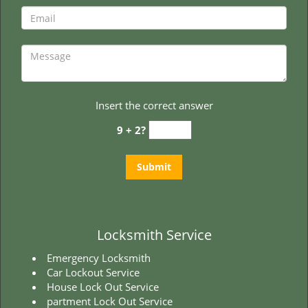
t
i
o
n
Insert the correct answer
9 + 2?
Locksmith Service
Emergency Locksmith
Car Lockout Service
House Lock Out Service
partment Lock Out Service